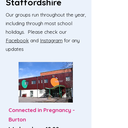
Staffordshire
Our groups run throughout the year,
including through most school
holidays. Please check our
Facebook
and
Instagram
for any
updates
Connected in Pregnancy -
Burton