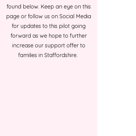
found below. Keep an eye on this
page or follow us on Social Media
for updates to this pilot going
forward as we hope to further
increase our support offer to
families in Staffordshire.