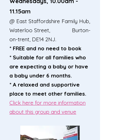
Wednesdays, 10.00a
m -
11.15am
@ East Staffordshire Family Hub,
Waterloo Street, Burton-
on-trent, DE14 2NJ.
* FREE and no need to book
* Suitable for all families who
are expecting a baby or have
a baby under 6 months.
* A relaxed and supportive
place to meet other families.
Click here for more information
about this group and venue