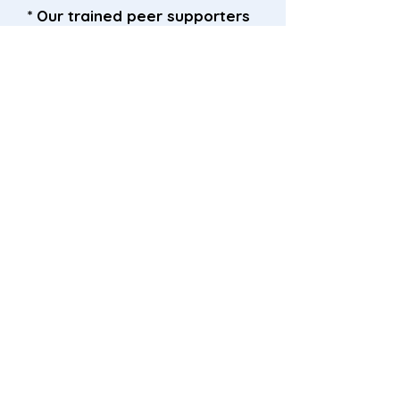
* Our trained peer supporters
currently visit Ward 11 and the
Antenatal Clinic each week.
* Our friendly peer supporters
are always happy to have a
chat, you can recognise them
from their Connected
lanyards.