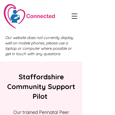
Our website does not currently display
well on mobile phones, please use a
laptop or computer where possible or
get in touch with any questions
Staffordshire
Community Support
Pilot
Our trained Perinatal Peer