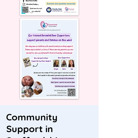
Community
Support in