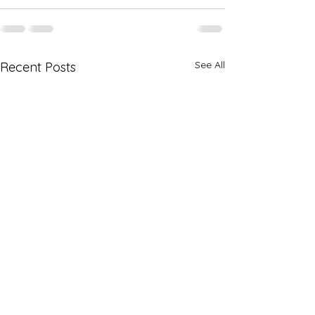
See All
Recent Posts