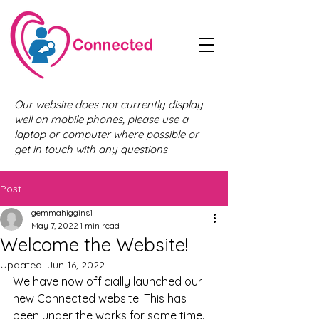
Our website does not currently display
well on mobile phones, please use a
laptop or computer where possible or
get in touch with any questions
Post
gemmahiggins1
May 7, 2022
1 min read
Welcome the Website!
Updated:
Jun 16, 2022
We have now officially launched our 
new Connected website! This has 
been under the works for some time. 