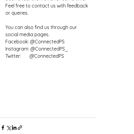
Feel free to contact us with feedback 
or queries.
You can also find us through our 
social media pages. 
Facebook: @ConnectedPS
Instagram: @ConnectedPS_
Twitter:       @ConnectedPS