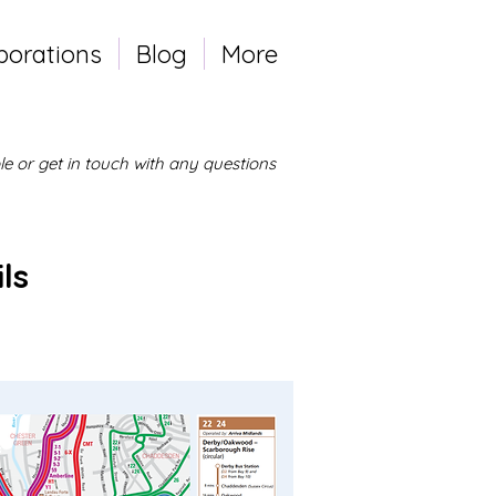
borations
Blog
More
e or get in touch with any questions
ls