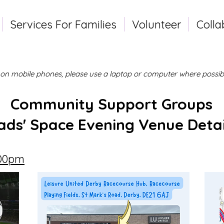
Services For Families
Volunteer
Colla
l on mobile phones, please use a laptop or computer where possibl
Community Support Groups
ads' Space Evening Venue Detai
.00pm