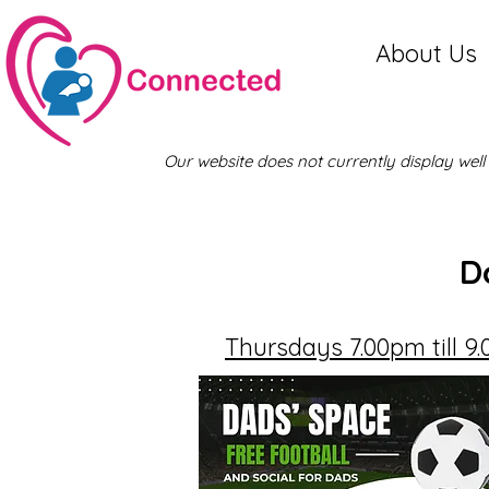
About Us
Our website does not currently display wel
D
Thursdays 7.00pm till 9