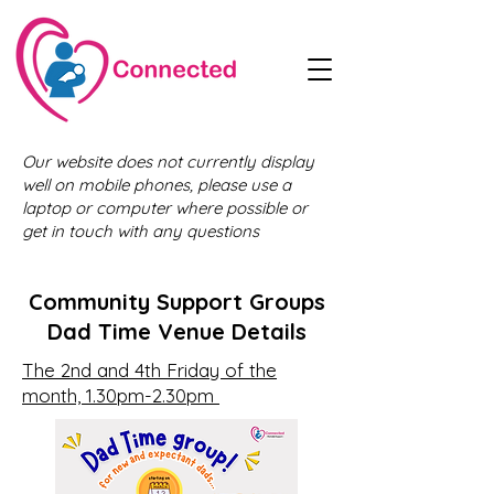
Our website does not currently display
well on mobile phones, please use a
laptop or computer where possible or
get in touch with any questions
Community Support Groups
Dad Time Venue Details
The 2nd and 4th Friday of the
month, 1.30pm-2.30pm